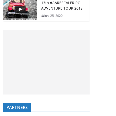
13th #AARESCALER RC
ADVENTURE TOUR 2018
Juni 25, 2020
PARTNERS