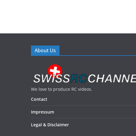
About Us
We love to produce RC videos.
Contact
Impressum
Legal & Disclaimer