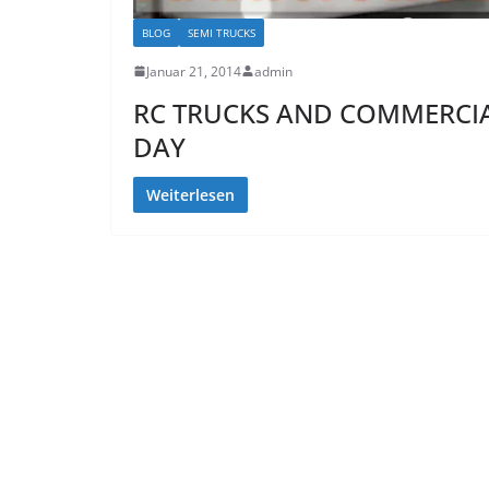
BLOG
SEMI TRUCKS
Januar 21, 2014
admin
RC TRUCKS AND COMMERCIAL
DAY
Weiterlesen