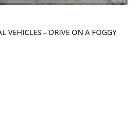
 VEHICLES – DRIVE ON A FOGGY