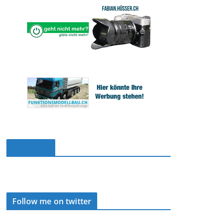
Facebook
Follow me on twitter