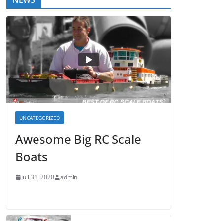
NEWS
UNCATEGORIZED
Awesome Big RC Scale
Boats
Juli 31, 2020
admin