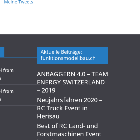
Meine Tweets
s
Aktuelle Beiträge:
funktionsmodellbau.ch
l from
ANBAGGERN 4.0 – TEAM
h
ENERGY SWITZERLAND
– 2019
l from
Neujahrsfahren 2020 –
h
RC Truck Event in
Herisau
Best of RC Land- und
Forstmaschinen Event