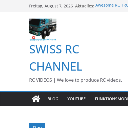
Zum
Aktuelles:
Awesome RC TRUC
Freitag, August 7, 2026
Inhalt
Awesome Big RC 
13th #AARESCAL
springen
BEST OF RC Even
Awesome RC Tim
SWISS RC
CHANNEL
RC VIDEOS | We love to produce RC videos.
BLOG
YOUTUBE
FUNKTIONSMOD
Day