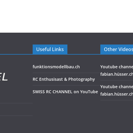
Useful Links
Other Video
funktionsmodellbau.ch
Youtube channe
fabian.hüsser.c
RC Enthusisast & Photography
Youtube channe
SWISS RC CHANNEL on YouTube
fabian.hüsser.c