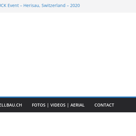
K Event – Herisau, Switzerland – 2020
Scale Boats
ER RC ADVENTURE TOUR 2018
t „Anbaggern 4.0“ – 2019
ber Truck
ELLBAU.CH
FOTOS | VIDEOS | AERIAL
CONTACT