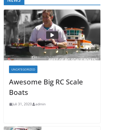
NEWS
UNCATEGORIZED
Awesome Big RC Scale
Boats
Juli 31, 2020
admin