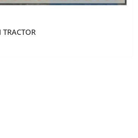
M TRACTOR