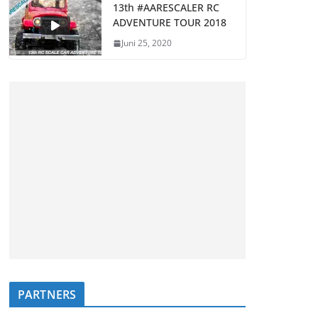
13th #AARESCALER RC
ADVENTURE TOUR 2018
Juni 25, 2020
PARTNERS