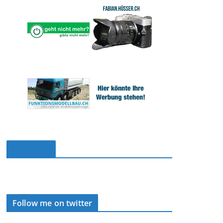
Facebook
Follow me on twitter