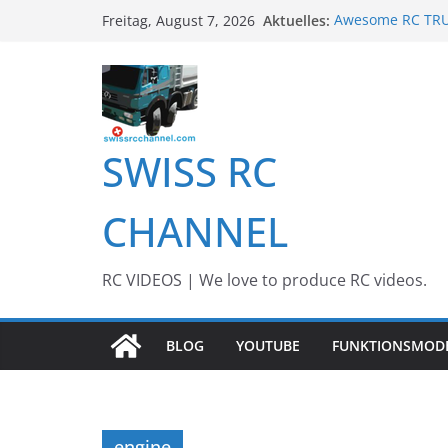
Zum
Aktuelles:
Awesome RC TRUC
Freitag, August 7, 2026
Inhalt
Awesome Big RC 
13th #AARESCAL
springen
BEST OF RC Even
Awesome RC Tim
SWISS RC
CHANNEL
RC VIDEOS | We love to produce RC videos.
BLOG
YOUTUBE
FUNKTIONSMOD
engine