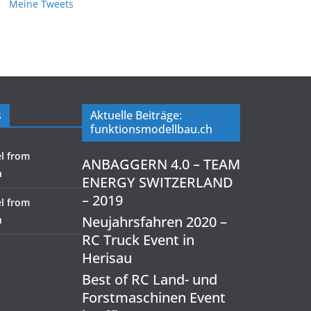
Meine Tweets
s
Aktuelle Beiträge:
funktionsmodellbau.ch
l from
ANBAGGERN 4.0 – TEAM
h
ENERGY SWITZERLAND
– 2019
l from
Neujahrsfahren 2020 –
h
RC Truck Event in
Herisau
Best of RC Land- und
Forstmaschinen Event