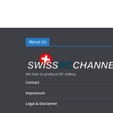
About Us
We love to produce RC videos.
Contact
Impressum
Legal & Disclaimer