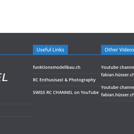
Useful Links
Other Video
funktionsmodellbau.ch
Youtube channe
fabian.hüsser.c
RC Enthusisast & Photography
Youtube channe
SWISS RC CHANNEL on YouTube
fabian.hüsser.c