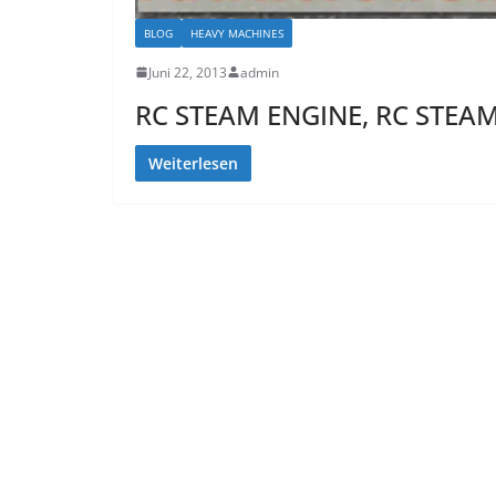
BLOG
HEAVY MACHINES
Juni 22, 2013
admin
RC STEAM ENGINE, RC STEA
Weiterlesen