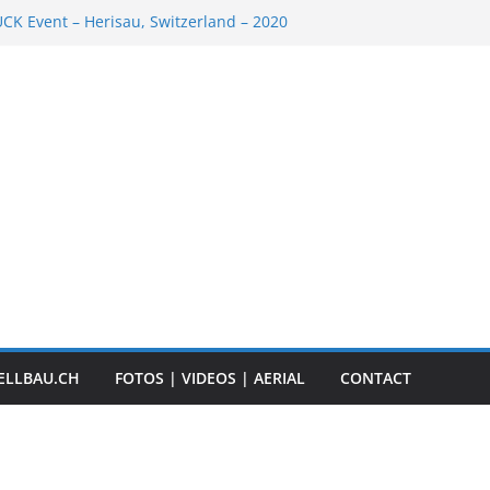
K Event – Herisau, Switzerland – 2020
Scale Boats
ER RC ADVENTURE TOUR 2018
t „Anbaggern 4.0“ – 2019
ber Truck
ELLBAU.CH
FOTOS | VIDEOS | AERIAL
CONTACT