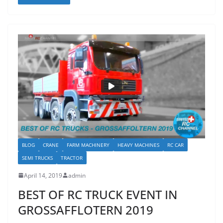
BLOG
CRANE
FARM MACHINERY
HEAVY MACHINES
RC CAR
SEMI TRUCKS
TRACTOR
April 14, 2019
admin
BEST OF RC TRUCK EVENT IN
GROSSAFFLOTERN 2019