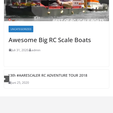
UNCATEGORIZED
Awesome Big RC Scale Boats
Juli 31, 2020
admin
13th #AARESCALER RC ADVENTURE TOUR 2018
Juni 25, 2020