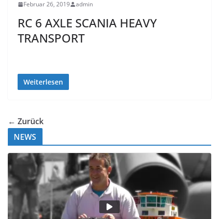
Februar 26, 2019
admin
RC 6 AXLE SCANIA HEAVY
TRANSPORT
Weiterlesen
← Zurück
NEWS