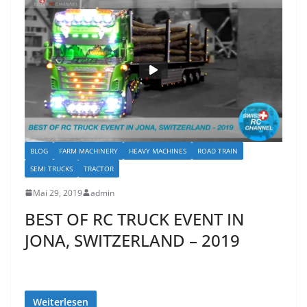
BLOG
FARM MACHINERY
HEAVY MACHINES
ROAD TRAIN
SEMI TRUCKS
TRACTOR
Mai 29, 2019
admin
BEST OF RC TRUCK EVENT IN
JONA, SWITZERLAND – 2019
Weiterlesen