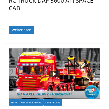
RC TRUCK DAF 3600 ATI SPACE
CAB
Weiterlesen
BLOG
HEAVY MACHINES
SEMI TRUCKS