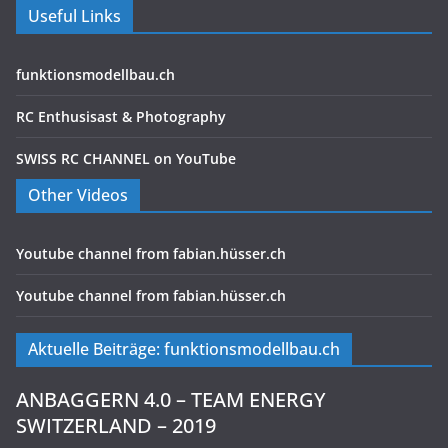
Useful Links
funktionsmodellbau.ch
RC Enthusisast & Photography
SWISS RC CHANNEL on YouTube
Other Videos
Youtube channel from fabian.hüsser.ch
Youtube channel from fabian.hüsser.ch
Aktuelle Beiträge: funktionsmodellbau.ch
ANBAGGERN 4.0 – TEAM ENERGY
SWITZERLAND – 2019