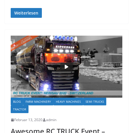
Weiterlesen
BLOG
FARM MACHINERY
HEAVY MACHINES
SEMI TRUCKS
TRACTOR
Februar 13, 2020
admin
Awesome RC TRUCK Event –