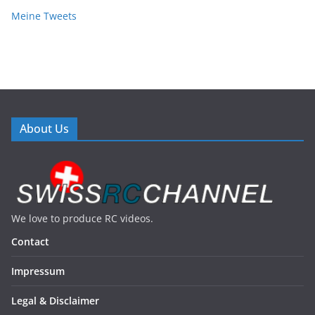
Meine Tweets
About Us
We love to produce RC videos.
Contact
Impressum
Legal & Disclaimer