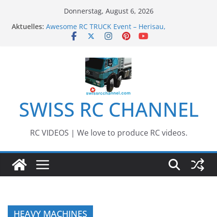
Zum
Donnerstag, August 6, 2026
Inhalt
Aktuelles:
Awesome RC TRUCK Event – Herisau,
springen
Switzerland – 2020
Awesome Big RC Scale Boats
13th #AARESCALER RC ADVENTURE TOUR 2018
BEST OF RC Event „Anbaggern 4.0“ – 2019
Awesome RC Timber Truck
SWISS RC CHANNEL
RC VIDEOS | We love to produce RC videos.
HEAVY MACHINES