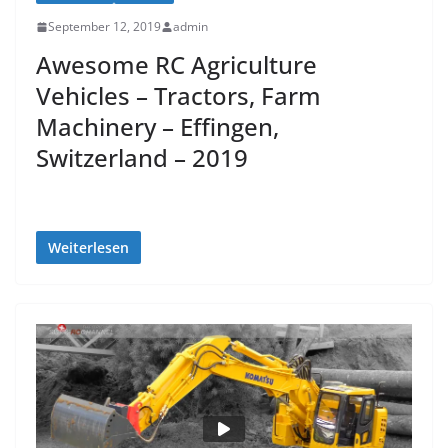
September 12, 2019
admin
Awesome RC Agriculture
Vehicles – Tractors, Farm
Machinery – Effingen,
Switzerland – 2019
Weiterlesen