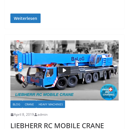
Weiterlesen
BLOG
CRANE
HEAVY MACHINES
April 8, 2019
admin
LIEBHERR RC MOBILE CRANE