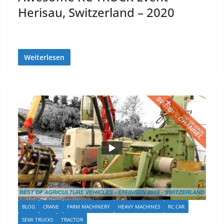
Herisau, Switzerland – 2020
Weiterlesen
BLOG
CRANE
FARM MACHINERY
HEAVY MACHINES
RC CAR
SEMI TRUCKS
TRACTOR