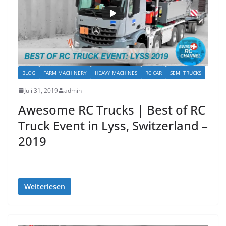
BLOG
FARM MACHINERY
HEAVY MACHINES
RC CAR
SEMI TRUCKS
Juli 31, 2019
admin
Awesome RC Trucks | Best of RC
Truck Event in Lyss, Switzerland –
2019
Weiterlesen