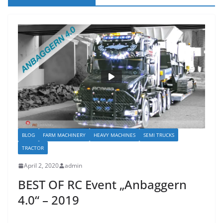
BLOG
FARM MACHINERY
HEAVY MACHINES
SEMI TRUCKS
TRACTOR
April 2, 2020
admin
BEST OF RC Event „Anbaggern
4.0“ – 2019