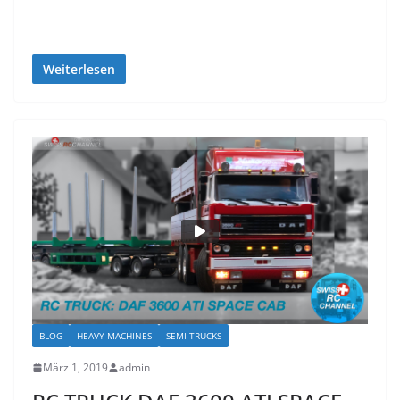
Weiterlesen
BLOG
HEAVY MACHINES
SEMI TRUCKS
März 1, 2019
admin