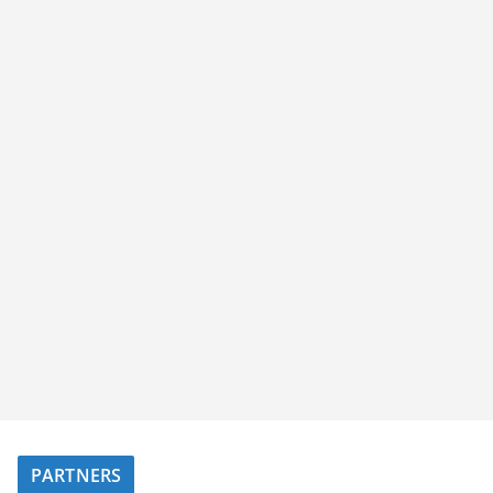
PARTNERS