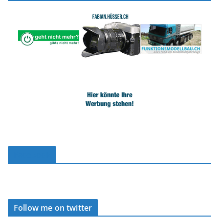
Facebook
Follow me on twitter