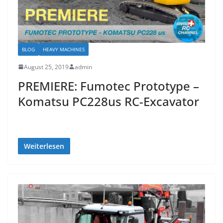
BLOG
HEAVY MACHINES
August 25, 2019
admin
PREMIERE: Fumotec Prototype –
Komatsu PC228us RC-Excavator
Weiterlesen