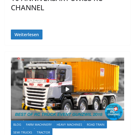
CHANNEL
Weiterlesen
BLOG
FARM MACHINERY
HEAVY MACHINES
ROAD TRAIN
SEMI TRUCKS
TRACTOR