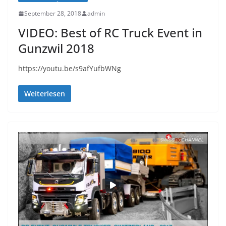
September 28, 2018
admin
VIDEO: Best of RC Truck Event in
Gunzwil 2018
https://youtu.be/s9afYufbWNg
Weiterlesen