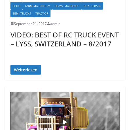
BLOG
FARM MACHINERY
HEAVY MACHINES
ROAD TRAIN
SEMI TRUCKS
TRACTOR
September 21, 2017
admin
VIDEO: BEST OF RC TRUCK EVENT
– LYSS, SWITZERLAND – 8/2017
Weiterlesen