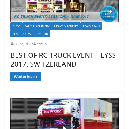
BLOG
FARM MACHINERY
HEAVY MACHINES
ROAD TRAIN
SEMI TRUCKS
TRACTOR
Juli 28, 2017
admin
BEST OF RC TRUCK EVENT – LYSS
2017, SWITZERLAND
Weiterlesen