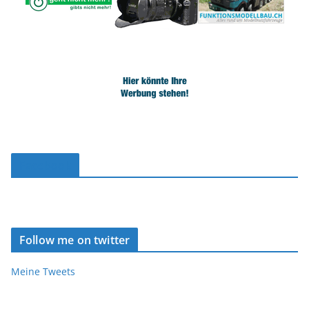
Facebook
Follow me on twitter
Meine Tweets