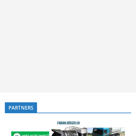
PARTNERS