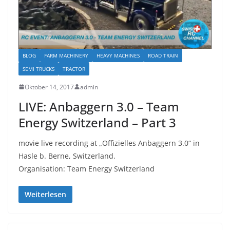
BLOG
FARM MACHINERY
HEAVY MACHINES
ROAD TRAIN
SEMI TRUCKS
TRACTOR
Oktober 14, 2017
admin
LIVE: Anbaggern 3.0 – Team
Energy Switzerland – Part 3
movie live recording at „Offizielles Anbaggern 3.0“ in
Hasle b. Berne, Switzerland.
Organisation: Team Energy Switzerland
Weiterlesen