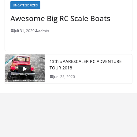
UNCATEGORIZED
Awesome Big RC Scale Boats
Juli 31, 2020
admin
13th #AARESCALER RC ADVENTURE
TOUR 2018
Juni 25, 2020