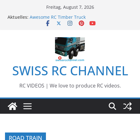
Zum
Freitag, August 7, 2026
Inhalt
Aktuelles:
Awesome RC Timber Truck
springen
Awesome RC TRUCK Event – Herisau,
Switzerland – 2020
Awesome Big RC Scale Boats
13th #AARESCALER RC ADVENTURE TOUR 2018
BEST OF RC Event „Anbaggern 4.0“ – 2019
SWISS RC CHANNEL
RC VIDEOS | We love to produce RC videos.
ROAD TRAIN