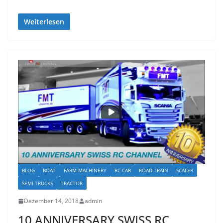
Weiterlesen
BLOG
BOAT
FARM MACHINERY
RC CAR
ROAD TRAIN
SCALER
SEMI TRUCKS
TRACTOR
Dezember 14, 2018
admin
10 ANNIVERSARY SWISS RC