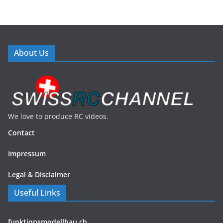
About Us
We love to produce RC videos.
Contact
Impressum
Legal & Disclaimer
Useful Links
funktionsmodellbau.ch