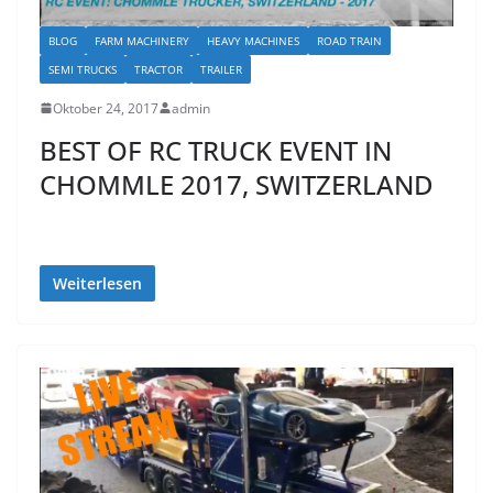
BLOG
FARM MACHINERY
HEAVY MACHINES
ROAD TRAIN
SEMI TRUCKS
TRACTOR
TRAILER
Oktober 24, 2017
admin
BEST OF RC TRUCK EVENT IN
CHOMMLE 2017, SWITZERLAND
Weiterlesen