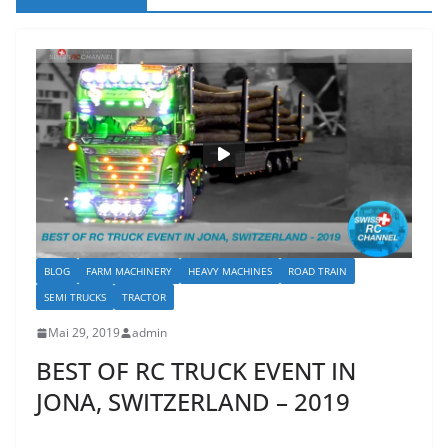
BLOG
FARM MACHINERY
HEAVY MACHINES
ROAD TRAIN
SEMI TRUCKS
TRACTOR
Mai 29, 2019
admin
BEST OF RC TRUCK EVENT IN
JONA, SWITZERLAND – 2019