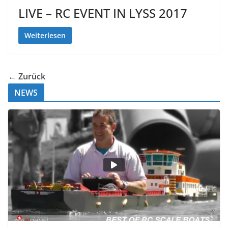
LIVE – RC EVENT IN LYSS 2017
Weiterlesen
← Zurück
NEWS