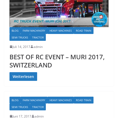
BLOG
FARM MACHINERY
HEAVY MACHINES
ROAD TRAIN
SEMI TRUCKS
TRACTOR
Juli 14, 2017
admin
BEST OF RC EVENT – MURI 2017,
SWITZERLAND
Weiterlesen
BLOG
FARM MACHINERY
HEAVY MACHINES
ROAD TRAIN
SEMI TRUCKS
TRACTOR
Juni 17, 2017
admin