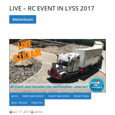
LIVE – RC EVENT IN LYSS 2017
Weiterlesen
BLOG
FARM MACHINERY
HEAVY MACHINES
ROAD TRAIN
SEMI TRUCKS
TRACTOR
Juni 17, 2017
admin