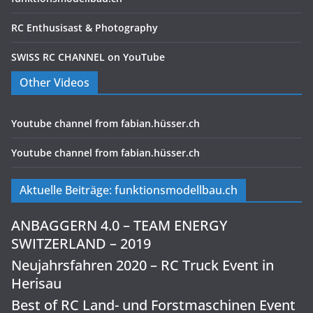
RC Enthusisast & Photography
SWISS RC CHANNEL on YouTube
Other Videos
Youtube channel from fabian.hüsser.ch
Youtube channel from fabian.hüsser.ch
Aktuelle Beiträge: funktionsmodellbau.ch
ANBAGGERN 4.0 – TEAM ENERGY
SWITZERLAND – 2019
Neujahrsfahren 2020 – RC Truck Event in
Herisau
Best of RC Land- und Forstmaschinen Event