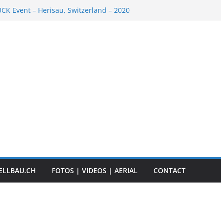
K Event – Herisau, Switzerland – 2020
Scale Boats
ER RC ADVENTURE TOUR 2018
t „Anbaggern 4.0“ – 2019
ber Truck
ELLBAU.CH
FOTOS | VIDEOS | AERIAL
CONTACT