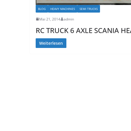
BLOG
HEAVY MACHINES
SEMI TRUCKS
Mai 21, 2014
admin
RC TRUCK 6 AXLE SCANIA H
Weiterlesen