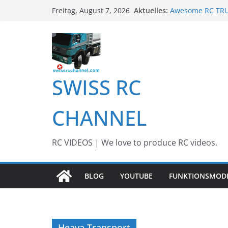
Zum
Aktuelles:
Awesome RC TRUC
Freitag, August 7, 2026
Inhalt
Awesome Big RC 
13th #AARESCAL
springen
BEST OF RC Even
Awesome RC Tim
SWISS RC
CHANNEL
RC VIDEOS | We love to produce RC videos.
BLOG
YOUTUBE
FUNKTIONSMOD
Heava Transport