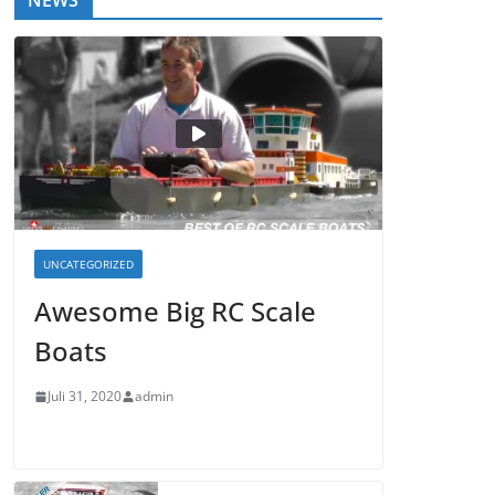
NEWS
UNCATEGORIZED
Awesome Big RC Scale
Boats
Juli 31, 2020
admin