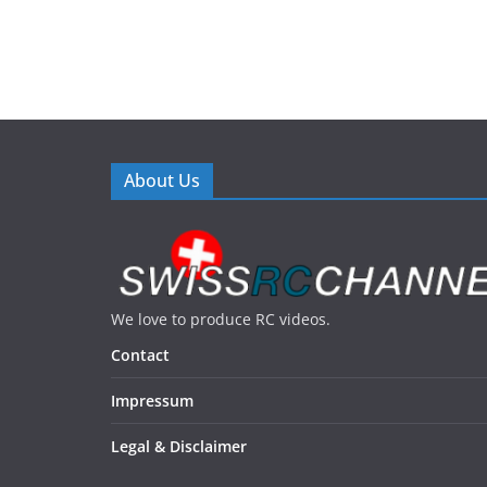
About Us
We love to produce RC videos.
Contact
Impressum
Legal & Disclaimer