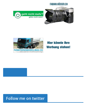
Facebook
Follow me on twitter