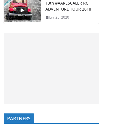
13th #AARESCALER RC
ADVENTURE TOUR 2018
Juni 25, 2020
PARTNERS