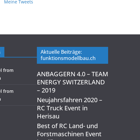
Meine Tweets
s
Aktuelle Beiträge:
funktionsmodellbau.ch
l from
ANBAGGERN 4.0 – TEAM
h
ENERGY SWITZERLAND
– 2019
l from
Neujahrsfahren 2020 –
h
RC Truck Event in
Herisau
Best of RC Land- und
Forstmaschinen Event