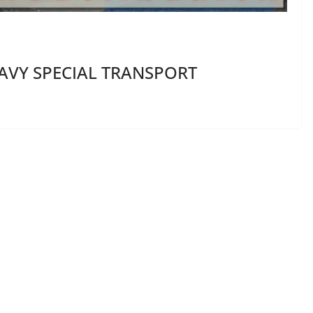
EAVY SPECIAL TRANSPORT