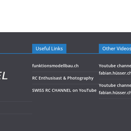
Useful Links
Other Video
funktionsmodellbau.ch
Youtube channe
fabian.hüsser.c
RC Enthusisast & Photography
Youtube channe
SWISS RC CHANNEL on YouTube
fabian.hüsser.c